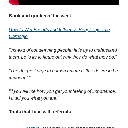
Book and quotes of the week:
How to Win Friends and Influence People by Dale
Carnegie
“Instead of condemning people, let’s try to understand
them. Let’s try to figure out why they do what they do.”
“The deepest urge in human nature is ‘the desire to be
important.”
“If you tell me how you get your feeling of importance,
I’ll tell you what you are.”
Tools that I use with referrals: