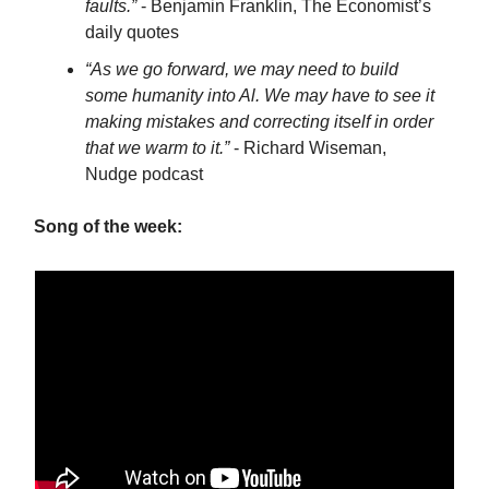
faults.”
- Benjamin Franklin, The Economist’s
daily quotes
“As we go forward, we may need to build
some humanity into Al. We may have to see it
making mistakes and correcting itself in order
that we warm to it.”
- Richard Wiseman,
Nudge podcast
Song of the week: