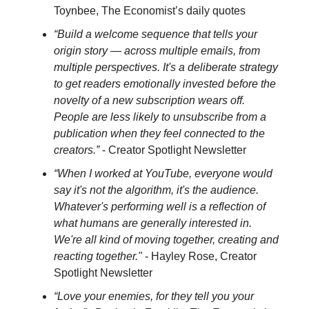
Toynbee, The Economist’s daily quotes
“Build a welcome sequence that tells your
origin story — across multiple emails, from
multiple perspectives. It's a deliberate strategy
to get readers emotionally invested before the
novelty of a new subscription wears off.
People are less likely to unsubscribe from a
publication when they feel connected to the
creators.”
- Creator Spotlight Newsletter
“When I worked at YouTube, everyone would
say it's not the algorithm, it's the audience.
Whatever's performing well is a reflection of
what humans are generally interested in.
We're all kind of moving together, creating and
reacting together."
- Hayley Rose, Creator
Spotlight Newsletter
“Love your enemies, for they tell you your