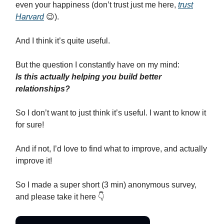
even your happiness (don’t trust just me here,
trust
Harvard
😉).
And I think it’s quite useful.
But the question I constantly have on my mind:
Is this actually helping you build better
relationships?
So I don’t want to just think it’s useful. I want to know it
for sure!
And if not, I’d love to find what to improve, and actually
improve it!
So I made a super short (3 min) anonymous survey,
and please take it here 👇