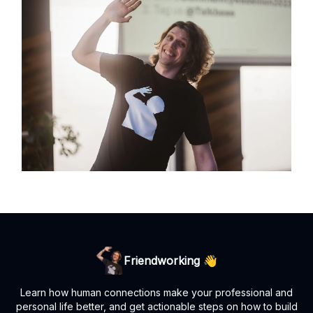
Friendworking 👋
Learn how human connections make your professional and
personal life better, and get actionable steps on how to build