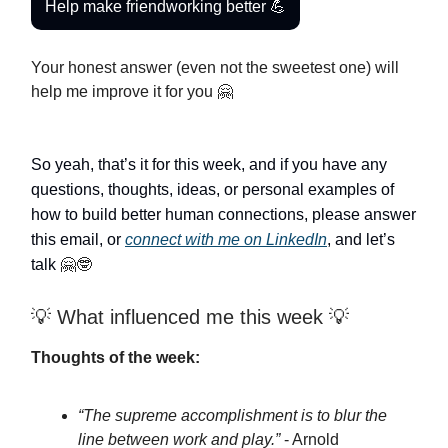
Help make friendworking better 💪
Your honest answer (even not the sweetest one) will
help me improve it for you 🤗
So yeah, that’s it for this week, and if you have any
questions, thoughts, ideas, or personal examples of
how to build better human connections, please answer
this email, or
connect with me on LinkedIn
, and let’s
talk
🤗🤓
💡 What influenced me this week 💡
Thoughts of the week:
“The supreme accomplishment is to blur the
line between work and play.”
- Arnold