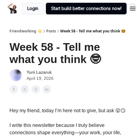
Login
Start build better connections now!
Friendworking 👋
Posts
Week 58 - Tell me what you think 🤓
Week 58 - Tell me
what you think 🤓
Yurii Lazaruk
April 19, 2026
Hey my friend, today I’m here not to give, but ask 😲😏
I write this newsletter because I truly believe
connections shape everything—your work, your life,