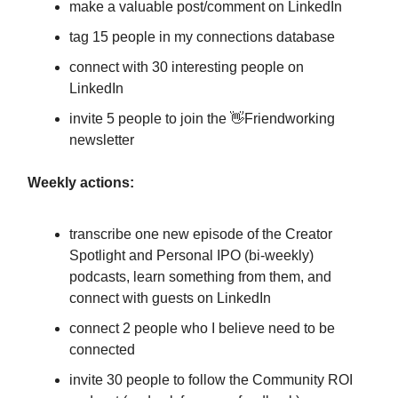
make a valuable post/comment on LinkedIn
tag 15 people in my connections database
connect with 30 interesting people on
LinkedIn
invite 5 people to join the 👋Friendworking
newsletter
Weekly actions:
transcribe one new episode of the Creator
Spotlight and Personal IPO (bi-weekly)
podcasts, learn something from them, and
connect with guests on LinkedIn
connect 2 people who I believe need to be
connected
invite 30 people to follow the Community ROI