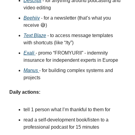
Descript
- for anything around podcasting and
video editing
Beehiiv
- for a newsletter (that’s what you
receive 😅)
Text Blaze
- to access message templates
with shortcuts (like “/ty”)
Exali
- promo “FROMYURII” - indemnity
insurance for independent experts in Europe
Manus
- for building complex systems and
projects
Daily actions:
tell 1 person what I’m thankful to them for
read a self-development book/listen to a
professional podcast for 15 minutes