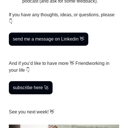
podcast (and ask for some feedback).
If you have any thoughts, ideas, or questions, please
👇
send me a message on Linkedin 👋
And if you’d like to have more 👋 Friendworking in
your life 👇
subscribe here 🚀
See you next week! 👋