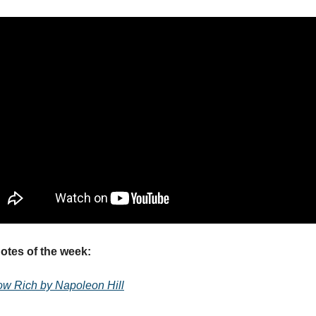
tes of the week:
ow Rich by Napoleon Hill