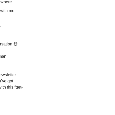
mewhere
 with me
d
rsation 😊
uman
newsletter
u’ve got
ith this “get-