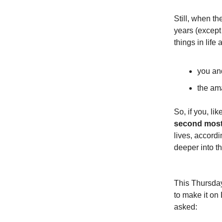
Still, when th
years (except 
things in life 
you and
the am
So, if you, l
second most
lives, accordi
deeper into th
This Thursday
to make it on 
asked: