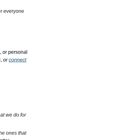
er everyone
, or personal
, or
connect
hat we do for
the ones that