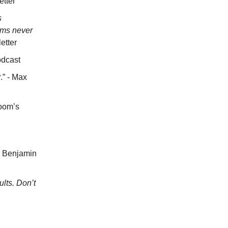
etter
s
ems never
etter
odcast
r
.” - Max
loom’s
 - Benjamin
lts. Don’t