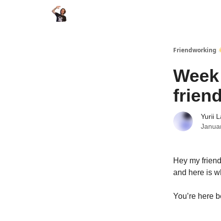
Friendworking 
Week 
frien
Yurii 
Janua
Hey my friend
and here is w
You’re here b