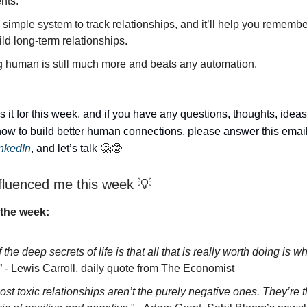
nts.
 simple system to track relationships, and it’ll help you rememb
ld long-term relationships.
g human is still much more and beats any automation.
s it for this week, and if you have any questions, thoughts, ideas
ow to build better human connections, please answer this email
inkedIn
, and let’s talk
🤗🤓
fluenced me this week 💡
the week:
 the deep secrets of life is that all that is really worth doing is w
” - Lewis Carroll, daily quote from The Economist
st toxic relationships aren’t the purely negative ones. They’re 