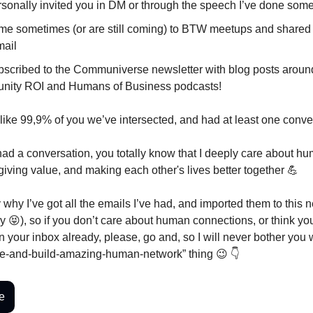
ersonally invited you in DM or through the speech I’ve done so
me sometimes (or are still coming) to BTW meetups and shared
mail
bscribed to the Communiverse newsletter with blog posts aroun
ity ROI and Humans of Business podcasts!
like 99,9% of you we’ve intersected, and had at least one conve
had a conversation, you totally know that I deeply care about h
giving value, and making each other's lives better together 💪
 why I’ve got all the emails I’ve had, and imported them to this 
ry 😝), so if you don’t care about human connections, or think yo
n your inbox already, please, go and, so I will never bother you w
e-and-build-amazing-human-network” thing 😉 👇
e