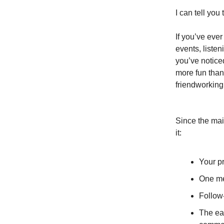
I can tell you
If you’ve eve
events, liste
you’ve noticed
more fun than
friendworking 
Since the mai
it:
Your pr
One me
Follow
The ea