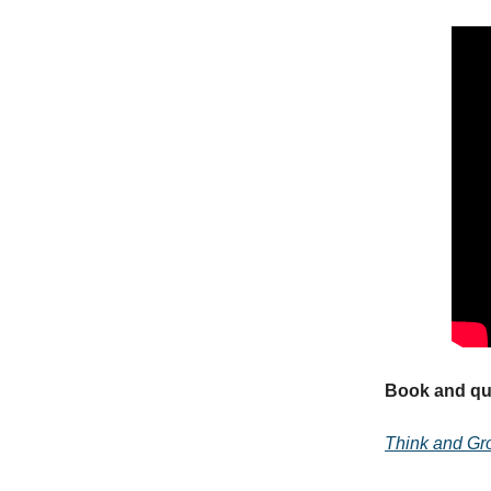
Book and quo
Think and Gr