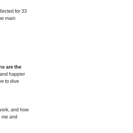
llected for 33
the main
s are the
r and happier
e to dive
twork, and how
to me and