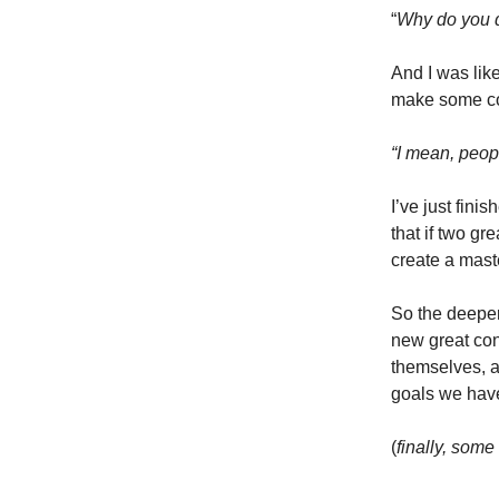
“
Why do you d
And I was lik
make some con
“I mean, peopl
I’ve just finis
that if two g
create a mast
So the deeper 
new great conn
themselves, a
goals we have
(
finally, some