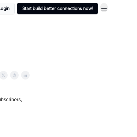
Login
Start build better connections now!
bscribers,