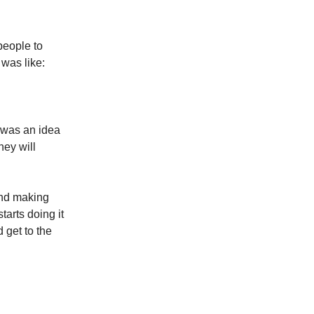
people to
was like:
 was an idea
hey will
 and making
tarts doing it
 get to the