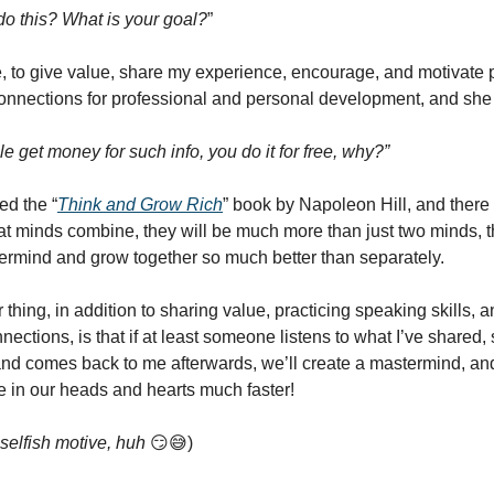
o this? What is your goal?
”
e, to give value, share my experience, encourage, and motivate 
nections for professional and personal development, and she 
e get money for such info, you do it for free, why?”
hed the “
Think and Grow Rich
” book by Napoleon Hill, and there
reat minds combine, they will be much more than just two minds, t
ermind and grow together so much better than separately.
thing, in addition to sharing value, practicing speaking skills,
ections, is that if at least someone listens to what I’ve shared, s
nd comes back to me afterwards, we’ll create a mastermind, and
 in our heads and hearts much faster!
 selfish motive, huh
😏😅)