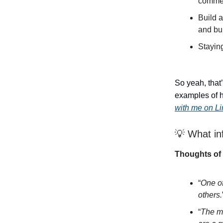
comme
Build a
and bui
Stayin
So yeah, that’
examples of h
with me on L
💡 What in
Thoughts of 
“
One of
others.
“
The mo