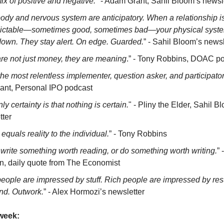
ix of positive and negative.
" - Adam Grant, Sahil Bloom’s newsl
ody and nervous system are anticipatory. When a relationship i
ictable—sometimes good, sometimes bad—your physical syst
down. They stay alert. On edge. Guarded.
” - Sahil Bloom’s newsl
re not just money, they are meaning
.” - Tony Robbins, DOAC p
the most relentless implementer, question asker, and participato
vant, Personal IPO podcast
ly certainty is that nothing is certain.
" - Pliny the Elder, Sahil B
tter
equals reality to the individual.
” - Tony Robbins
 write something worth reading, or do something worth writing.
”
in, daily quote from The Economist
eople are impressed by stuff. Rich people are impressed by resu
nd. Outwork.
” - Alex Hormozi’s newsletter
week: