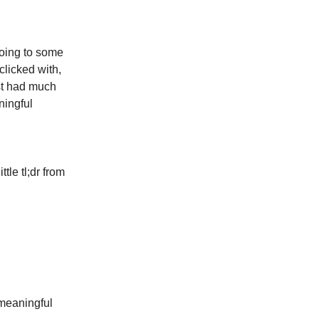
going to some
clicked with,
ust had much
ningful
tle tl;dr from
 meaningful