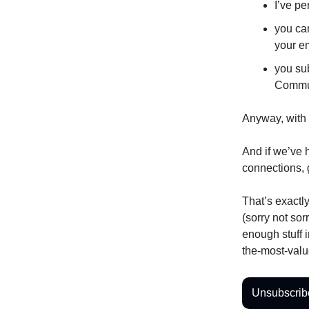
I’ve p
you ca
your e
you su
Commun
Anyway, with 
And if we’ve 
connections, 
That’s exactly
(sorry not sor
enough stuff i
the-most-valu
Unsubscrib