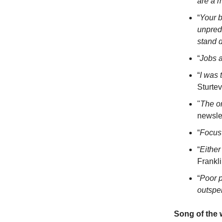
are a m
“
Your b
unpred
stand 
“
Jobs a
“
I was 
Sturte
"
The on
newsle
“
Focus 
“
Either
Frankl
“
Poor p
outspe
Song of the 