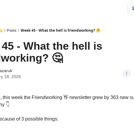
👋
Posts
Week 45 - What the hell is friendworking? 🤔
45 - What the hell is
dworking? 🤔
Lazaruk
ry 18, 2026
, this week the Friendworking 👋 newsletter grew by 363 new su
hy 👇
ecause of 3 possible things: