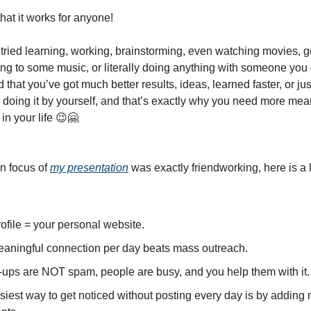
 that it works for anyone!
r tried learning, working, brainstorming, even watching movies, 
ning to some music, or literally doing anything with someone you 
 that you’ve got much better results, ideas, learned faster, or j
 doing it by yourself, and that’s exactly why you need more mea
in your life 😉🤗
n focus of
my presentation
was exactly friendworking, here is a lit
ofile = your personal website.
aningful connection per day beats mass outreach.
-ups are NOT spam, people are busy, and you help them with it.
siest way to get noticed without posting every day is by adding