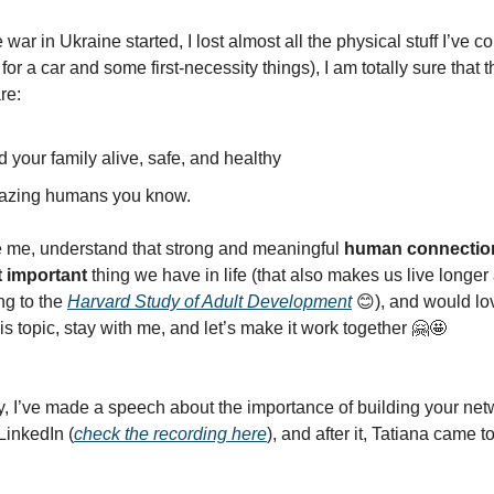
e war in Ukraine started, I lost almost all the physical stuff I’ve co
for a car and some first-necessity things), I am totally sure that 
are:
 your family alive, safe, and healthy
azing humans you know.
ike me, understand that strong and meaningful
human connection
 important
thing we have in life (that also makes us live longe
ng to the
Harvard Study of Adult Development
😊), and would lov
is topic, stay with me, and let’s make it work together 🤗🤩
, I’ve made a speech about the importance of building your ne
LinkedIn (
check the recording here
), and after it, Tatiana came 