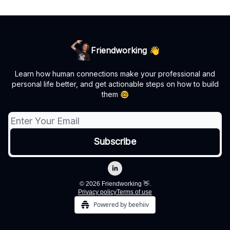
Friendworking 👋
Learn how human connections make your professional and
personal life better, and get actionable steps on how to build
them 🤓
© 2026 Friendworking 👋.
Privacy policy
Terms of use
Powered by beehiiv