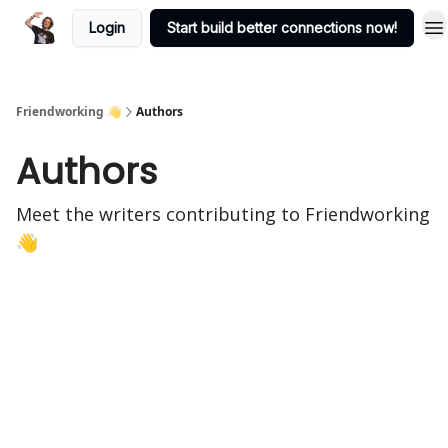
Login
Start build better connections now!
Friendworking 👋
Authors
Authors
Meet the writers contributing to
Friendworking
👋